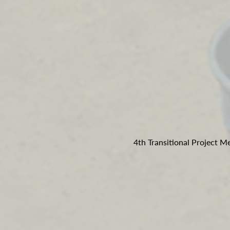
4th Transitional Project 