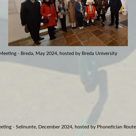
 Meeting - Breda, May 2024, hosted by Breda University
eeting - Selinunte, December 2024, hosted by Phonetician Route