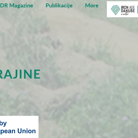
ADR Magazine
Publikacije
More
RAJINE