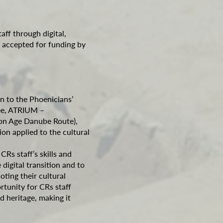
taff through digital,
‘ accepted for funding by
on to the Phoenicians’
ree, ATRIUM –
ron Age Danube Route),
ion applied to the cultural
Rs staff’s skills and
digital transition and to
ting their cultural
rtunity for CRs staff
d heritage, making it