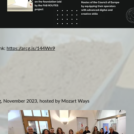
ink:
https://arcg.is/144Wn9
rg, November 2023, hosted by Mozart Ways