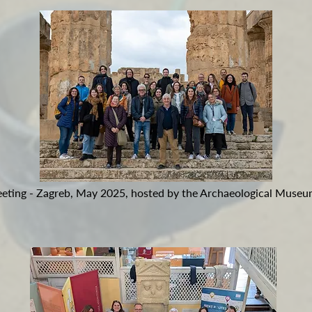
Meeting - Zagreb, May 2025, hosted by the Archaeological Museu