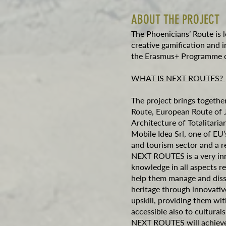
ABOUT THE PROJECT
The Phoenicians’ Route is 
creative gamification and 
the Erasmus+ Programme o
WHAT IS NEXT ROUTES?
The project brings together
Route, European Route of 
Architecture of Totalitar
Mobile Idea Srl, one of EU’
and tourism sector and a re
NEXT ROUTES is a very inno
knowledge in all aspects re
help them manage and diss
heritage through innovativ
upskill, providing them wit
accessible also to cultura
NEXT ROUTES will achieve 