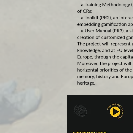
– a Training Methodology (
of CRs;
– a Toolkit (PR2), an intera
embedding gamification ap
– a User Manual (PR3), a st
creation of customized ga
The project will represent 
knowledge, and at EU level 
Europe, through the capit
Moreover, the project will
horizontal priorities of 
memory, history and Europe
heritage.