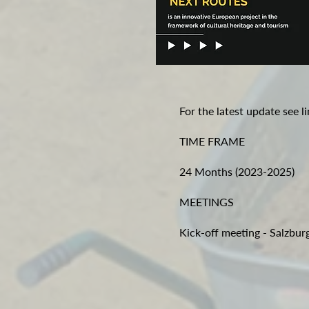
For the latest update see l
TIME FRAME
24 Months (2023-2025)
MEETINGS
Kick-off meeting - Salzbu