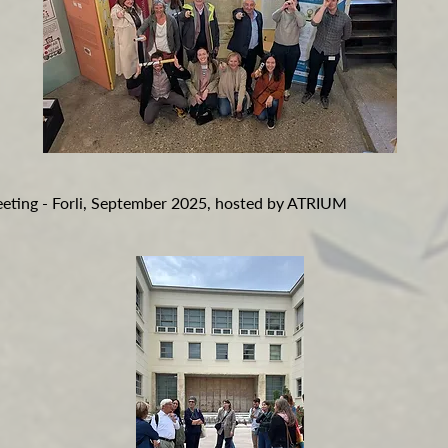
eeting - Forli, September 2025, hosted by ATRIUM