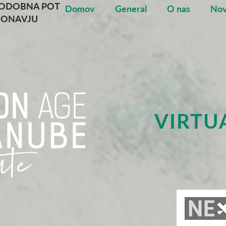
NODOBNA POT
Domov
General
O nas
Nov
DONAVJU
VIRTU