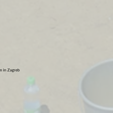
m in Zagreb