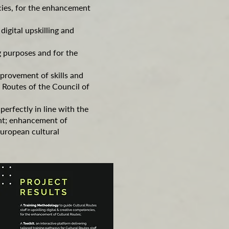
ncies, for the enhancement
digital upskilling and
g purposes and for the
mprovement of skills and
l Routes of the Council of
erfectly in line with the
ent; enhancement of
European cultural