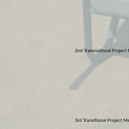
2nd Transnational Project
3rd Transitional Project M