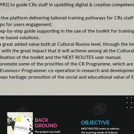
PR1) to guide CRs staff in upskilling digital & creative compete
ctive platform delivering tailored training pathways for CRs staff 
ps for users engagement;
ep-by-step guide supporting in the use of the toolkit for trainin
me-based solutions.
a great added value both at Cultural Routes level, through the i
with the great impact that it will achieve among all the Cultura
alisation of the toolkit and the NEXT ROUTES user manual.
 promote some of the priorities of the CR Programme, which are p
the Erasmus+ Programme: co-operation in research and developm
an heritage; promotion of the social and educational value of 