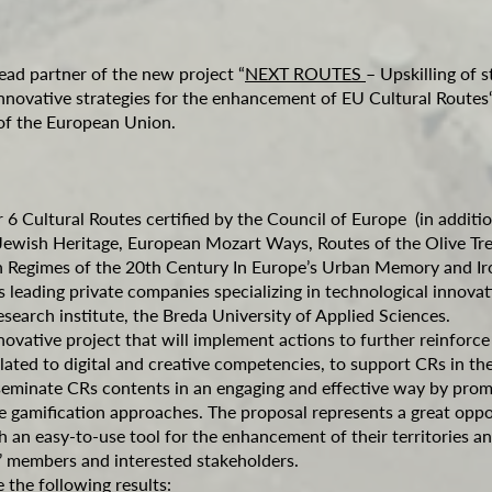
lead partner of the new project “
NEXT ROUTES
– Upskilling of s
innovative strategies for the enhancement of EU Cultural Routes
f the European Union.
 6 Cultural Routes certified by the Council of Europe (in additi
Jewish Heritage, European Mozart Ways, Routes of the Olive T
ian Regimes of the 20th Century In Europe’s Urban Memory and I
s leading private companies specializing in technological innovat
search institute, the Breda University of Applied Sciences.
vative project that will implement actions to further reinforce C
lated to digital and creative competencies, to support CRs in the 
eminate CRs contents in an engaging and effective way by promo
e gamification approaches. The proposal represents a great oppo
h an easy-to-use tool for the enhancement of their territories an
ls’ members and interested stakeholders.
the following results: