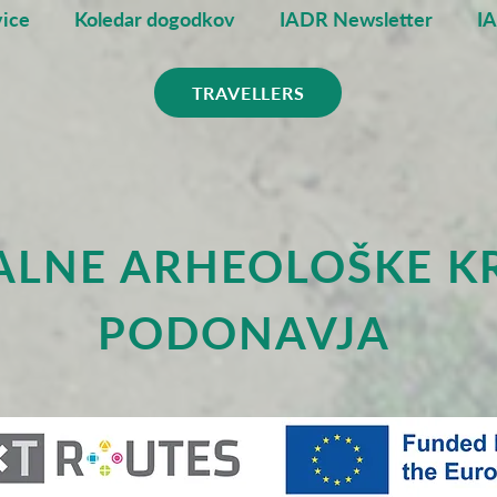
ice
Koledar dogodkov
IADR Newsletter
I
TRAVELLERS
ALNE ARHEOLOŠKE K
PODONAVJA