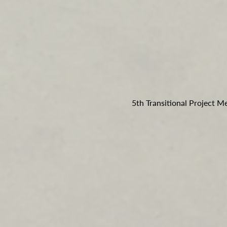
5th Transitional Project M