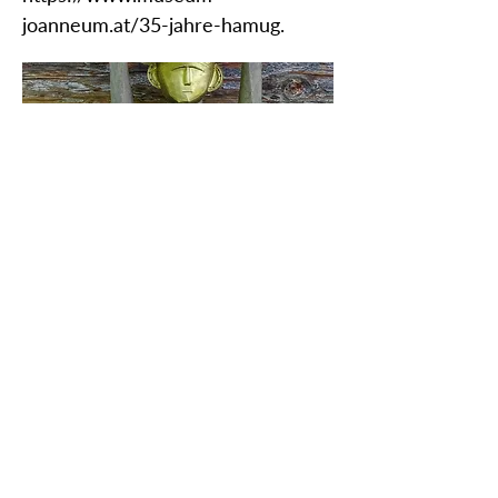
joanneum.at/35-jahre-hamug.
ZAŠČITITE NAŠO SKUPNO
DEDIŠČINO
Subscribe to our Newsletter
O NAS>