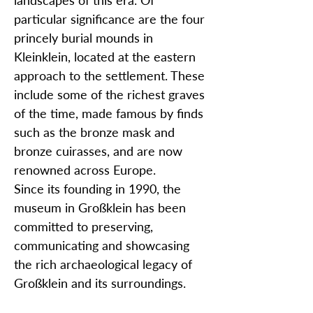
landscapes of this era. Of
particular significance are the four
princely burial mounds in
Kleinklein, located at the eastern
approach to the settlement. These
include some of the richest graves
of the time, made famous by finds
such as the bronze mask and
bronze cuirasses, and are now
renowned across Europe.
Since its founding in 1990, the
museum in Großklein has been
committed to preserving,
communicating and showcasing
the rich archaeological legacy of
Großklein and its surroundings.