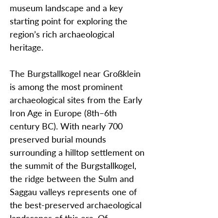
museum landscape and a key
starting point for exploring the
region’s rich archaeological
heritage.
The Burgstallkogel near Großklein
is among the most prominent
archaeological sites from the Early
Iron Age in Europe (8th–6th
century BC). With nearly 700
preserved burial mounds
surrounding a hilltop settlement on
the summit of the Burgstallkogel,
the ridge between the Sulm and
Saggau valleys represents one of
the best-preserved archaeological