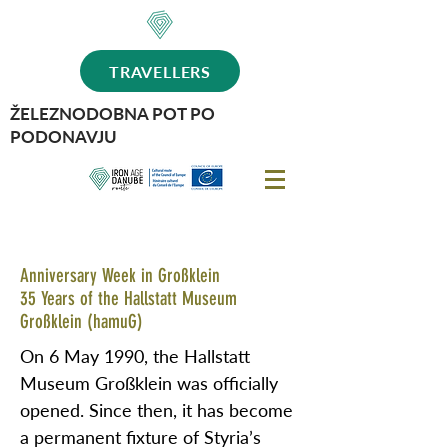
TRAVELLERS
ŽELEZNODOBNA POT PO
PODONAVJU
Anniversary Week in Großklein
35 Years of the Hallstatt Museum
Großklein (hamuG)
On 6 May 1990, the Hallstatt
Museum Großklein was officially
opened. Since then, it has become
a permanent fixture of Styria’s