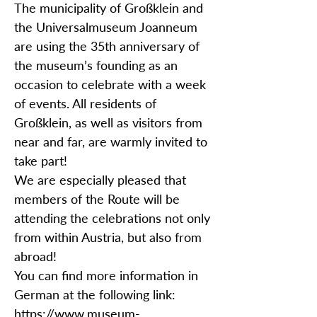
The municipality of Großklein and
the Universalmuseum Joanneum
are using the 35th anniversary of
the museum’s founding as an
occasion to celebrate with a week
of events. All residents of
Großklein, as well as visitors from
near and far, are warmly invited to
take part!
We are especially pleased that
members of the Route will be
attending the celebrations not only
from within Austria, but also from
abroad!
You can find more information in
German at the following link:
https://www.museum-