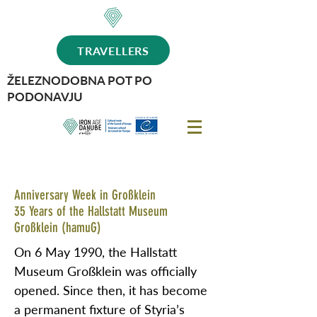
TRAVELLERS
ŽELEZNODOBNA POT PO
PODONAVJU
Anniversary Week in Großklein
35 Years of the Hallstatt Museum
Großklein (hamuG)
On 6 May 1990, the Hallstatt
Museum Großklein was officially
opened. Since then, it has become
a permanent fixture of Styria’s