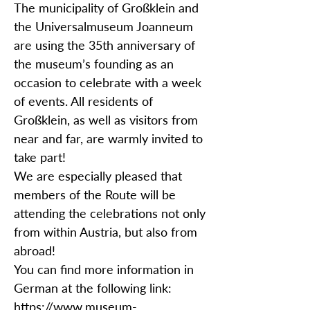
The municipality of Großklein and
the Universalmuseum Joanneum
are using the 35th anniversary of
the museum’s founding as an
occasion to celebrate with a week
of events. All residents of
Großklein, as well as visitors from
near and far, are warmly invited to
take part!
We are especially pleased that
members of the Route will be
attending the celebrations not only
from within Austria, but also from
abroad!
You can find more information in
German at the following link:
https://www.museum-