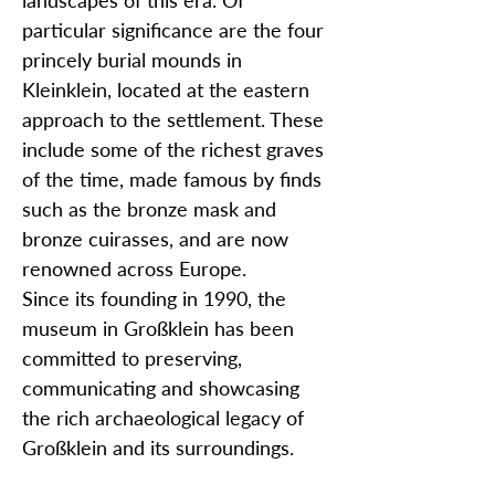
landscapes of this era. Of
particular significance are the four
princely burial mounds in
Kleinklein, located at the eastern
approach to the settlement. These
include some of the richest graves
of the time, made famous by finds
such as the bronze mask and
bronze cuirasses, and are now
renowned across Europe.
Since its founding in 1990, the
museum in Großklein has been
committed to preserving,
communicating and showcasing
the rich archaeological legacy of
Großklein and its surroundings.