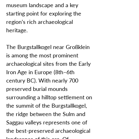
museum landscape and a key
starting point for exploring the
region’s rich archaeological
heritage.
The Burgstallkogel near Großklein
is among the most prominent
archaeological sites from the Early
Iron Age in Europe (8th–6th
century BC). With nearly 700
preserved burial mounds
surrounding a hilltop settlement on
the summit of the Burgstallkogel,
the ridge between the Sulm and
Saggau valleys represents one of
the best-preserved archaeological