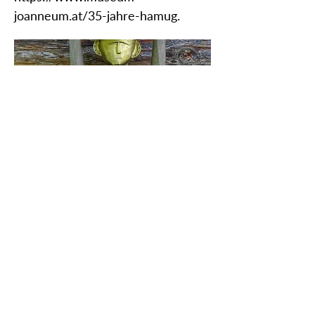
joanneum.at/35-jahre-hamug.
ZAŠČITITE NAŠO SKUPNO
DEDIŠČINO
Subscribe to our Newsletter
O NAS>