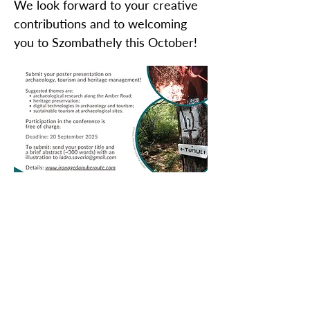
We look forward to your creative
contributions and to welcoming
you to Szombathely this October!
ZAŠČITITE NAŠO SKUPNO
DEDIŠČINO
Subscribe to our Newsletter