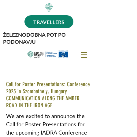
TRAVELLERS
ŽELEZNODOBNA POT PO
PODONAVJU
Call for Poster Presentations: Conference
2025 in Szombathely, Hungary
COMMUNICATION ALONG THE AMBER
ROAD IN THE IRON AGE
We are excited to announce the
Call for Poster Presentations for
the upcoming IADRA Conference