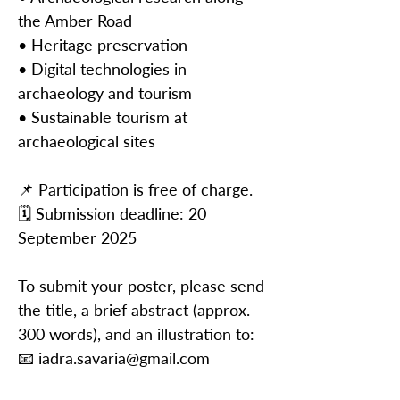
the Amber Road
• Heritage preservation
• Digital technologies in
archaeology and tourism
• Sustainable tourism at
archaeological sites
📌 Participation is free of charge.
🗓️ Submission deadline: 20
September 2025
To submit your poster, please send
the title, a brief abstract (approx.
300 words), and an illustration to:
📧
iadra.savaria@gmail.com