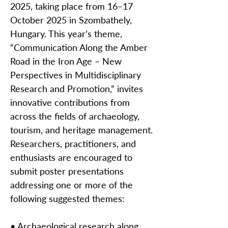
2025, taking place from 16–17
October 2025 in Szombathely,
Hungary. This year’s theme,
“Communication Along the Amber
Road in the Iron Age – New
Perspectives in Multidisciplinary
Research and Promotion,” invites
innovative contributions from
across the fields of archaeology,
tourism, and heritage management.
Researchers, practitioners, and
enthusiasts are encouraged to
submit poster presentations
addressing one or more of the
following suggested themes:
• Archaeological research along