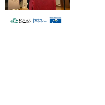
ZAŠČITITE NAŠO SKUPNO
DEDIŠČINO
Subscribe to our Newsletter
O NAS>
Združenje Železnodobna pot po
Podonavju
Trg Nikole Šubića Zrinskog 19
HR-10000
Zagreb
Hrvaška