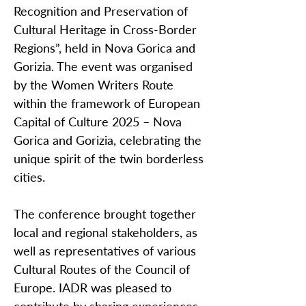
Recognition and Preservation of
Cultural Heritage in Cross-Border
Regions”, held in Nova Gorica and
Gorizia. The event was organised
by the Women Writers Route
within the framework of European
Capital of Culture 2025 – Nova
Gorica and Gorizia, celebrating the
unique spirit of the twin borderless
cities.
The conference brought together
local and regional stakeholders, as
well as representatives of various
Cultural Routes of the Council of
Europe. IADR was pleased to