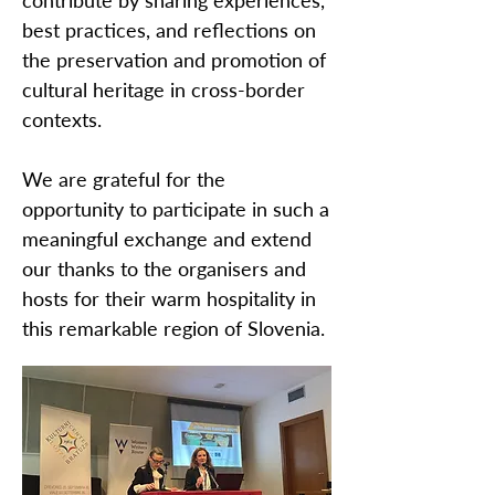
contribute by sharing experiences,
best practices, and reflections on
the preservation and promotion of
cultural heritage in cross-border
contexts.
We are grateful for the
opportunity to participate in such a
meaningful exchange and extend
our thanks to the organisers and
hosts for their warm hospitality in
this remarkable region of Slovenia.