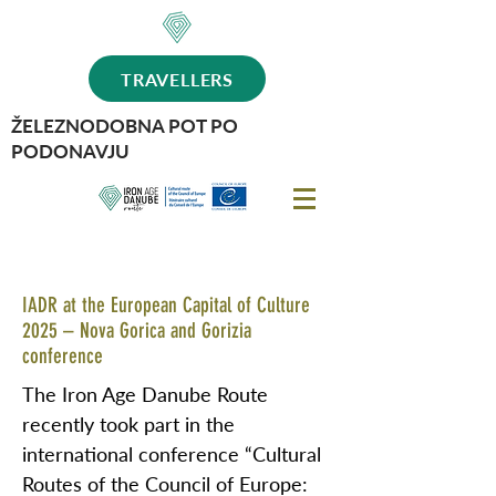
TRAVELLERS
ŽELEZNODOBNA POT PO
PODONAVJU
IADR at the European Capital of Culture
2025 – Nova Gorica and Gorizia
conference
The Iron Age Danube Route
recently took part in the
international conference “Cultural
Routes of the Council of Europe: