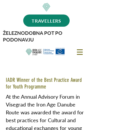
TRAVELLERS
ŽELEZNODOBNA POT PO
PODONAVJU
IADR Winner of the Best Practice Award
for Youth Programme
At the Annual Advisory Forum in
Visegrad the Iron Age Danube
Route was awarded the award for
best practices for Cultural and
educational exchanges for young