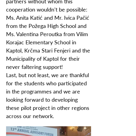
partners without whom this
cooperation wouldn't be possible:
Ms. Anita Katić and Mr. Ivica Pačić
from the Požega High School and
Ms. Valentina Peroutka from Vilim
Korajac Elementary School in
Kaptol, Krčma Stari Fenjeri and the
Municipality of Kaptol for their
never faltering support!
Last, but not least, we are thankful
for the students who participated
in the programmes and we are
looking forward to developing
these pilot project in other regions
across our network.