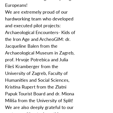
Europeans!
We are extremely proud of our
hardworking team who developed
and executed pilot projects:
Archaeological Encounters- Kids of
the Iron Age and ArcheoGIM: dr.
Jacqueline Balen from the
Archaeological Museum in Zagreb,
prof. Hrvoje Potrebica and Julia
Fileš Kramberger from the
University of Zagreb, Faculty of
Humanities and Social Sciences,
Kristina Rupert from the Zlatni
Papuk Tourist Board and dr. Miona
Miliša from the University of Split!
We are also deeply grateful to our