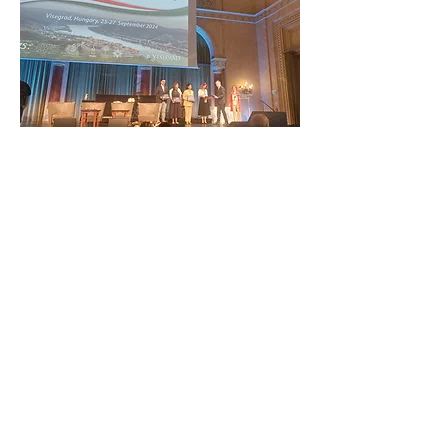
ZAŠČITITE NAŠO SKUPNO
DEDIŠČINO
Subscribe to our Newsletter
O NAS>
Združenje Železnodobna pot po
Podonavju
Trg Nikole Šubića Zrinskog 19