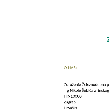
O NAS>
Združenje Železnodobna p
Trg Nikole Šubića Zrinsko
HR-10000
Zagreb
Hrvaška