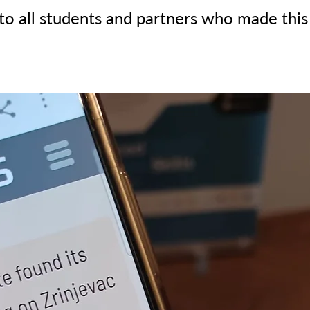
to all students and partners who made this