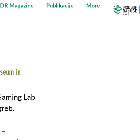
ADR Magazine
Publikacije
More
useum in
Gaming Lab
greb.
 –