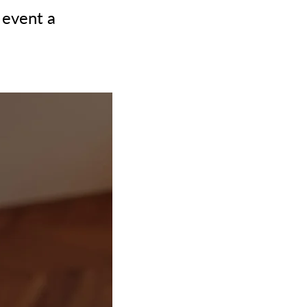
 event a