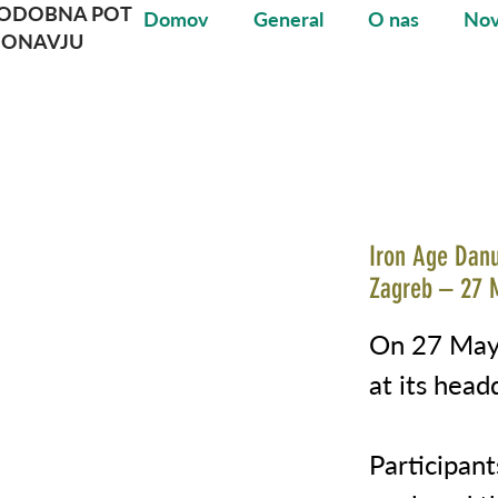
NODOBNA POT
Domov
General
O nas
Nov
DONAVJU
Iron Age Dan
Zagreb – 27 
On 27 May 
at its hea
Participan