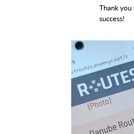
Thank you 
success!