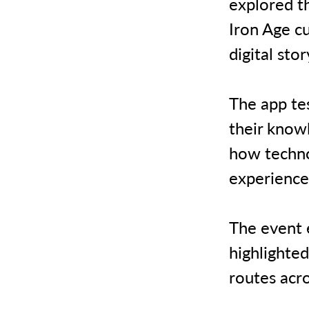
explored t
Iron Age c
digital sto
The app tes
their knowl
how techno
experience
The event e
highlighted
routes acr