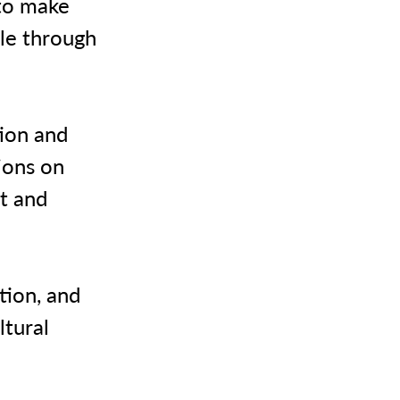
 to make
ble through
tion and
ions on
t and
tion, and
ltural