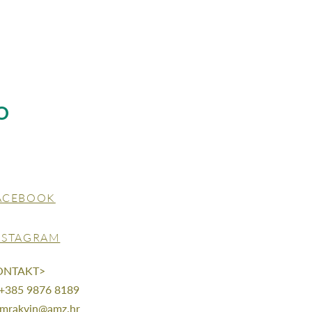
O
ACEBOOK
NSTAGRAM
ONTAKT>
 +385 9876 8189
mrakvin@amz.hr