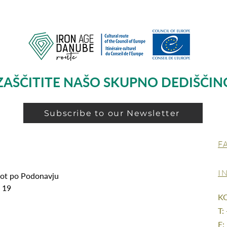
ZAŠČITITE NAŠO SKUPNO DEDIŠČIN
Subscribe to our Newsletter
F
I
ot po Podonavju
g 19
K
T:
E: