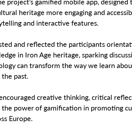
he project’s gamified mobile app, designed
ultural heritage more engaging and accessi
rytelling and interactive features.
ted and reflected the participants orienta
edge in Iron Age heritage, sparking discuss
logy can transform the way we learn abou
 the past.
ncouraged creative thinking, critical reflec
 the power of gamification in promoting cu
oss Europe.