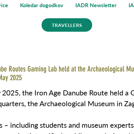
ice
Koledar dogodkov
IADR Newsletter
I
TRAVELLERS
ube Routes Gaming Lab held at the Archaeological M
May 2025
2025, the Iron Age Danube Route held a 
dquarters, the Archaeological Museum in Za
ts – including students and museum experts