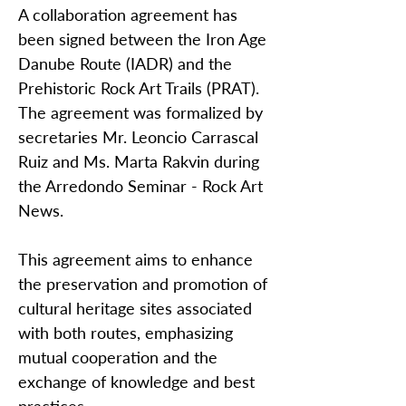
A collaboration agreement has
been signed between the Iron Age
Danube Route (IADR) and the
Prehistoric Rock Art Trails (PRAT).
The agreement was formalized by
secretaries Mr. Leoncio Carrascal
Ruiz and Ms. Marta Rakvin during
the Arredondo Seminar - Rock Art
News.
This agreement aims to enhance
the preservation and promotion of
cultural heritage sites associated
with both routes, emphasizing
mutual cooperation and the
exchange of knowledge and best