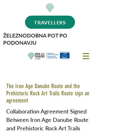
TRAVELLERS
ŽELEZNODOBNA POT PO
PODONAVJU
The Iron Age Danube Route and the
Prehistoric Rock Art Trails Route sign an
agreement
Collaboration Agreement Signed
Between Iron Age Danube Route
and Prehistoric Rock Art Trails