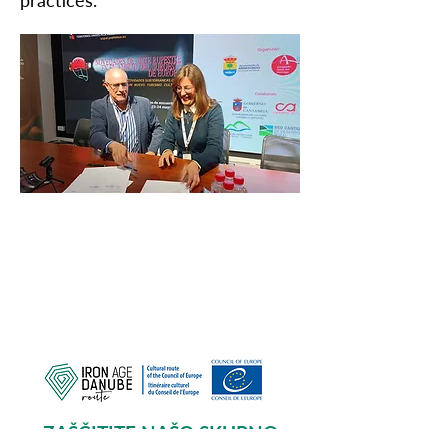
practices.
ZAŠČITITE NAŠO SKUPNO