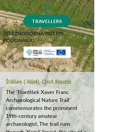
TRAVELLERS
ŽELEZNODOBNA POT PO
PODONAVJU
Šťáhlavy (-Hájek), Czech Republic
The ‘František Xaver Franc
Archaeological Nature Trail’
commemorates the prominent
19th-century amateur
archaeologist. The trail runs
through ‘Kozel’ forest, the site of a