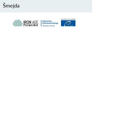
Šmejda
ZAŠČITITE NAŠO SKUPNO
DEDIŠČINO
Subscribe to our Newsletter
O NAS>
Združenje Železnodobna pot po
Podonavju
Trg Nikole Šubića Zrinskog 19
HR-10000
Zagreb
Hrvaška