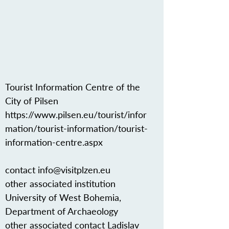
Tourist Information Centre of the
City of Pilsen
https://www.pilsen.eu/tourist/infor
mation/tourist-information/tourist-
information-centre.aspx
contact
info@visitplzen.eu
other associated institution
University of West Bohemia,
Department of Archaeology
other associated contact Ladislav