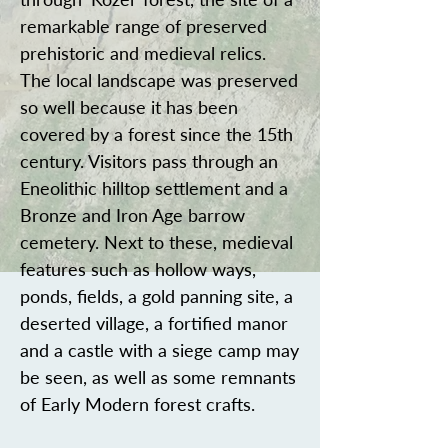
remarkable range of preserved
prehistoric and medieval relics.
The local landscape was preserved
so well because it has been
covered by a forest since the 15th
century. Visitors pass through an
Eneolithic hilltop settlement and a
Bronze and Iron Age barrow
cemetery. Next to these, medieval
features such as hollow ways,
ponds, fields, a gold panning site, a
deserted village, a fortified manor
and a castle with a siege camp may
be seen, as well as some remnants
of Early Modern forest crafts.