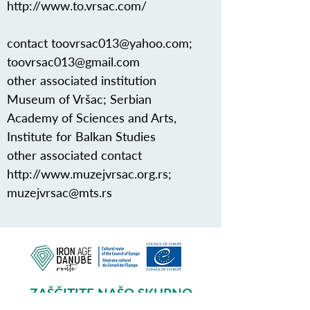
http://www.to.vrsac.com/
contact
toovrsac013@yahoo.com
;
toovrsac013@gmail.com
other associated institution
Museum of Vršac; Serbian
Academy of Sciences and Arts,
Institute for Balkan Studies
other associated contact
http://www.muzejvrsac.org.rs
;
muzejvrsac@mts.rs
ZAŠČITITE NAŠO SKUPNO