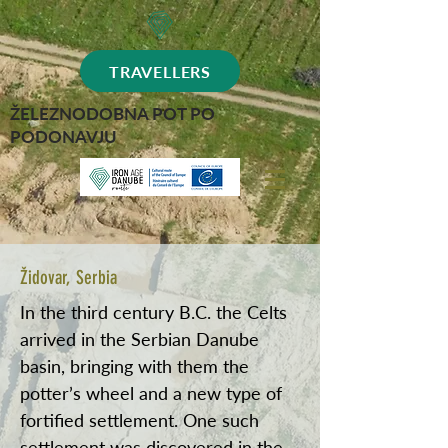
TRAVELLERS
ŽELEZNODOBNA POT PO
PODONAVJU
Židovar, Serbia
In the third century B.C. the Celts
arrived in the Serbian Danube
basin, bringing with them the
potter’s wheel and a new type of
fortified settlement. One such
settlement was discovered in the