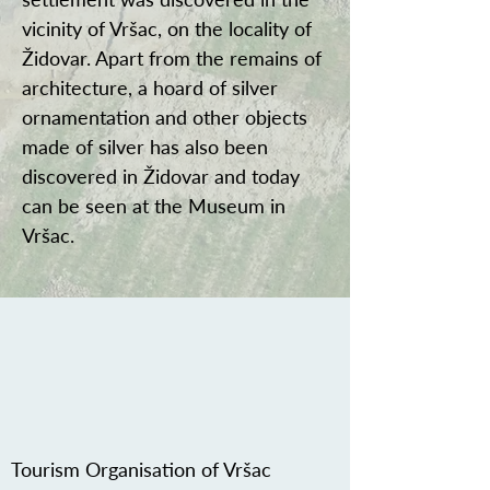
vicinity of Vršac, on the locality of
Židovar. Apart from the remains of
architecture, a hoard of silver
ornamentation and other objects
made of silver has also been
discovered in Židovar and today
can be seen at the Museum in
Vršac.
Tourism Organisation of Vršac