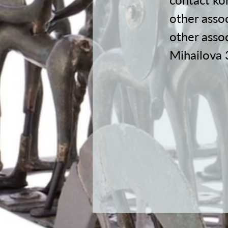
other assoc
other asso
Mihailova