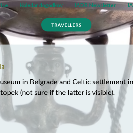
ice
Koledar dogodkov
IADR Newsletter
I
TRAVELLERS
ia
useum in Belgrade and Celtic settlement i
opek (not sure if the latter is visible).