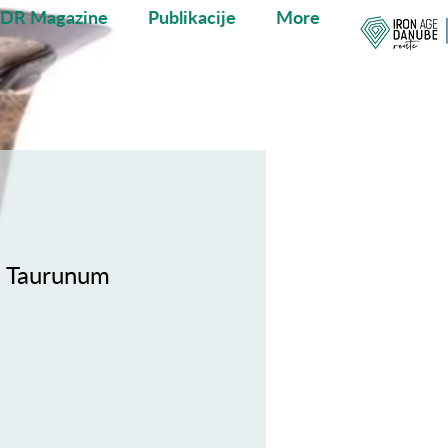
ADR Magazine
Publikacije
More
n Taurunum