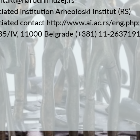
iated institution Arheoloski Institut (RS)
ciated contact
http://www.ai.ac.rs/eng.php;
 35/IV, 11000 Belgrade (+381) 11-263719