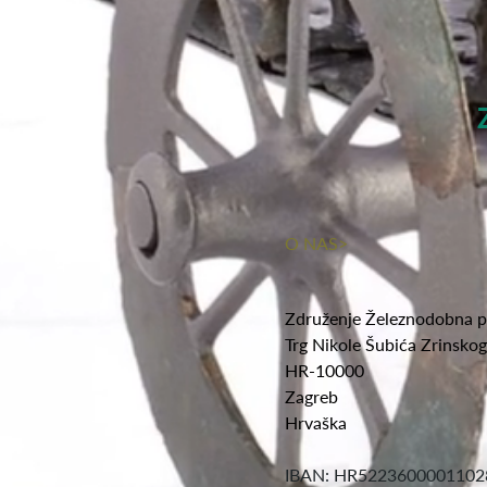
O NAS>
Združenje Železnodobna p
Trg Nikole Šubića Zrinsko
HR-10000
Zagreb
Hrvaška
IBAN: HR5223600001102