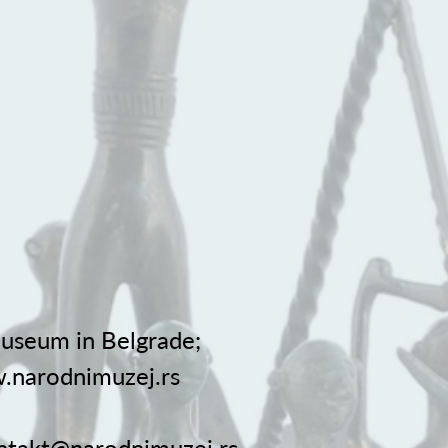
useum in Belgrade;
.narodnimuzej.rs
ntakt@narodnimuzej.rs