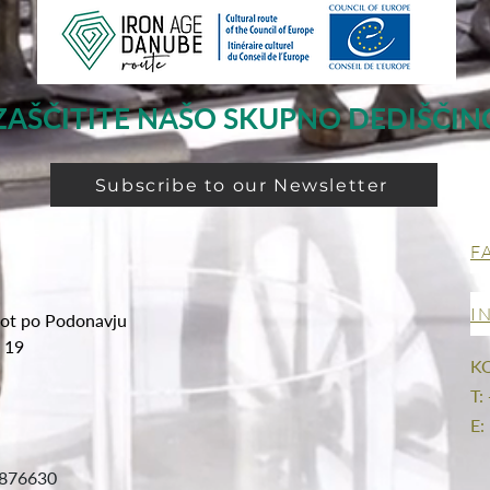
ZAŠČITITE NAŠO SKUPNO DEDIŠČIN
Subscribe to our Newsletter
F
I
ot po Podonavju
g 19
K
T:
E:
876630