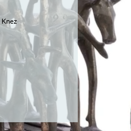
Knez
1