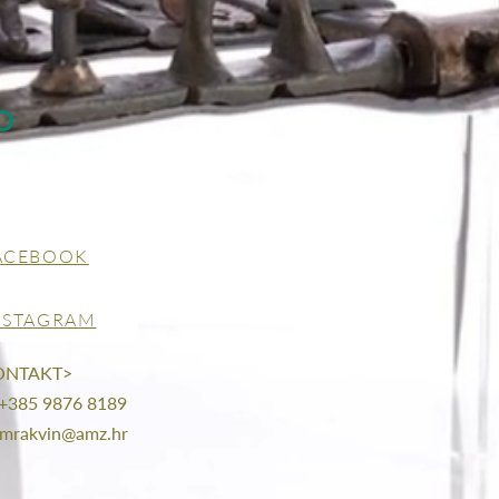
O
ACEBOOK
NSTAGRAM
ONTAKT>
 +385 9876 8189
mrakvin@amz.hr