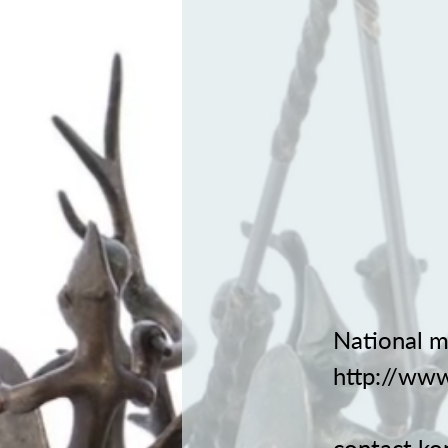
National m
http://www
contact
ko