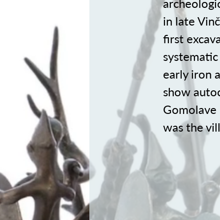
archeologic
in late Vin
first excav
systematic
early iron 
show autoch
Gomolave i
was the vil