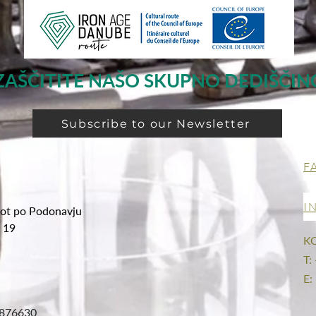
ZAŠČITITE NAŠO SKUPNO DEDIŠČIN
Subscribe to our Newsletter
F
I
ot po Podonavju
g 19
K
T:
E:
876630