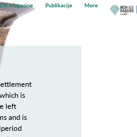
ADR Magazine
Publikacije
More
settlement
which is
e left
ms and is
iperiod