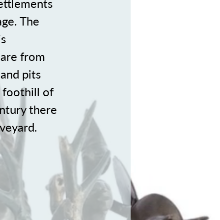
settlements
age. The
is
 are from
 and pits
foothill of
ntury there
aveyard.