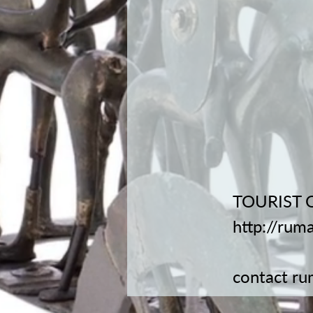
TOURIST 
http://rum
contact
ru