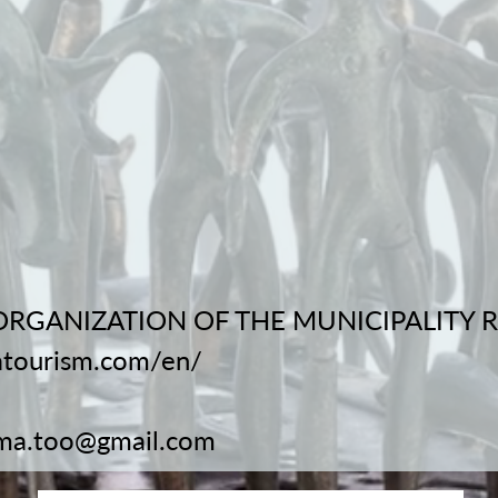
ORGANIZATION OF THE MUNICIPALITY
atourism.com/en/
ma.too@gmail.com