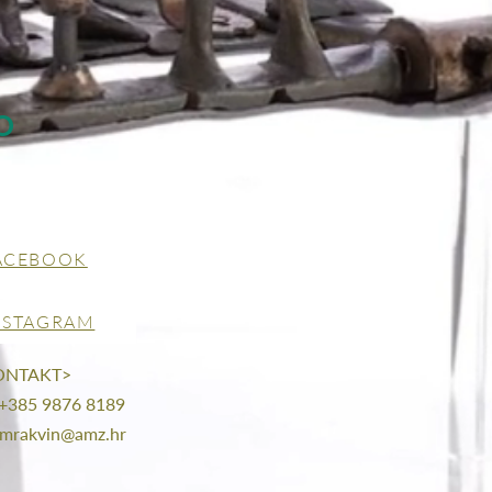
O
ACEBOOK
NSTAGRAM
ONTAKT>
 +385 9876 8189
mrakvin@amz.hr