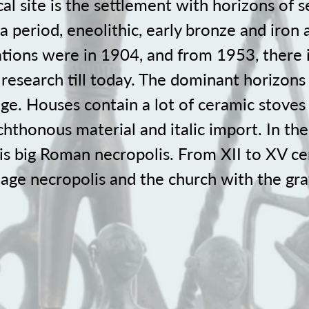
al site is the settlement with horizons of 
ča period, eneolithic, early bronze and iron 
ations were in 1904, and from 1953, there 
 research till today. The dominant horizons
age. Houses contain a lot of ceramic stoves
thonous material and italic import. In the 
s big Roman necropolis. From XII to XV ce
lage necropolis and the church with the gr