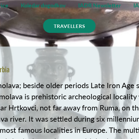
ice
Koledar dogodkov
IADR Newsletter
I
TRAVELLERS
rbia
molava; beside older periods Late Iron Age 
olava is prehistoric archeological locality 
ar Hrtkovci, not far away from Ruma, on th
va river. It was settled during six millenniu
 most famous localities in Europe. The mult