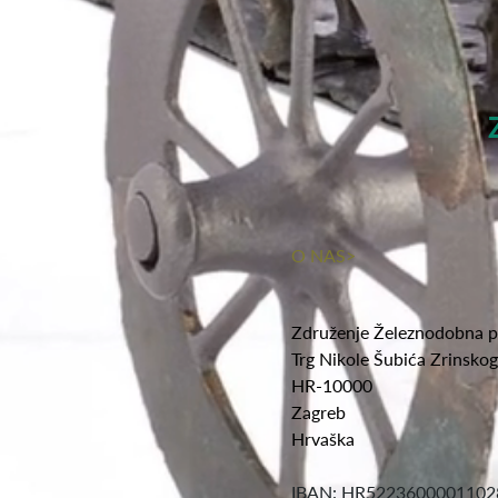
O NAS>
Združenje Železnodobna p
Trg Nikole Šubića Zrinsko
HR-10000
Zagreb
Hrvaška
IBAN: HR5223600001102