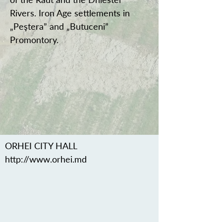
Rivers. Iron Age settlements in
„Peştera” and „Butuceni”
Promontory.
ORHEI CITY HALL
http://www.orhei.md