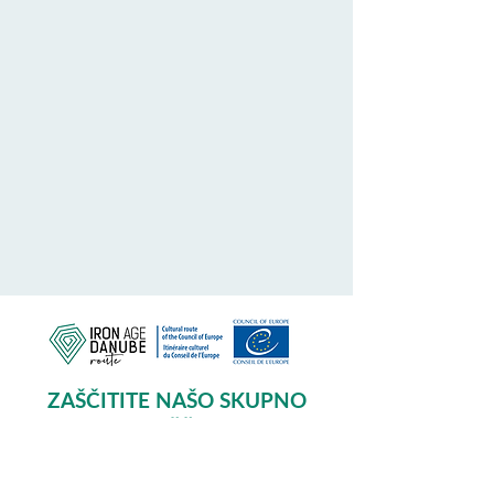
ZAŠČITITE NAŠO SKUPNO
DEDIŠČINO
Subscribe to our Newsletter