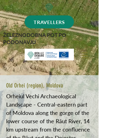
TRAVELLERS
ŽELEZNODOBNA POT PO
PODONAVJU
Old Orhei (region), Moldova
Orheiul Vechi Archaeological
Landscape - Central-eastern part
of Moldova along the gorge of the
lower course of the Răut River, 14
km upstream from the confluence
of the Răut and the Dniester