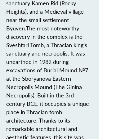
sanctuary Kamen Rid (Rocky
Heights), and a Medieval village
near the small settlement
Byuven.The most noteworthy
discovery in the complex is the
Sveshtari Tomb, a Thracian king’s
sanctuary and necropolis. It was
unearthed in 1982 during
excavations of Burial Mound №7
at the Sboryanova Eastern
Necropolis Mound (The Ginina
Necropolis). Built in the 3rd
century BCE, it occupies a unique
place in Thracian tomb
architecture. Thanks to its
remarkable architectural and
aesthetic features, this site was