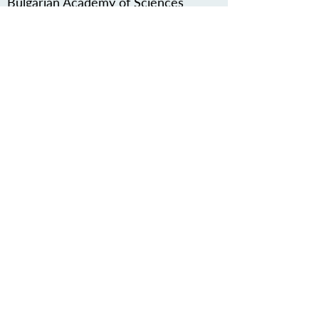
Bulgarian Academy of Sciences
other associated contact
http://naim.bg/en/home
ZAŠČITITE NAŠO SKUPNO
DEDIŠČINO
Subscribe to our Newsletter
O NAS>
Združenje Železnodobna pot po
Podonavju
Trg Nikole Šubića Zrinskog 19
HR-10000