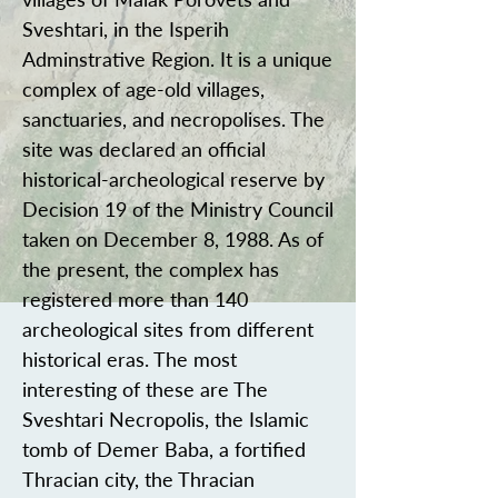
Sveshtari, in the Isperih
Adminstrative Region. It is a unique
complex of age-old villages,
sanctuaries, and necropolises. The
site was declared an official
historical-archeological reserve by
Decision 19 of the Ministry Council
taken on December 8, 1988. As of
the present, the complex has
registered more than 140
archeological sites from different
historical eras. The most
interesting of these are The
Sveshtari Necropolis, the Islamic
tomb of Demer Baba, a fortified
Thracian city, the Thracian