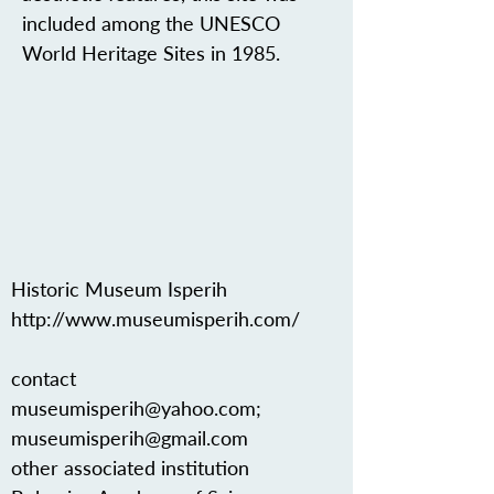
included among the UNESCO
World Heritage Sites in 1985.
Historic Museum Isperih
http://www.museumisperih.com/
contact
museumisperih@yahoo.com
;
museumisperih@gmail.com
other associated institution