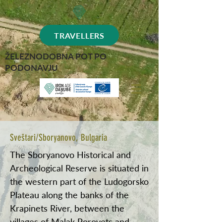
TRAVELLERS
ŽELEZNODOBNA POT PO
PODONAVJU
Sveštari/Sboryanovo, Bulgaria
The Sboryanovo Historical and
Archeological Reserve is situated in
the western part of the Ludogorsko
Plateau along the banks of the
Krapinets River, between the
villages of Malak Porovets and