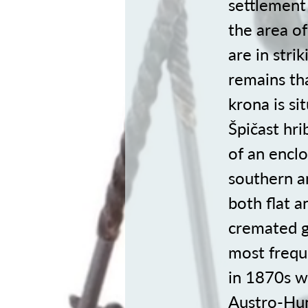
settlement 
the area of
are in stri
remains tha
krona is s
Špičast hri
of an enclo
southern an
both flat 
cremated g
most frequ
in 1870s w
Austro-Hun