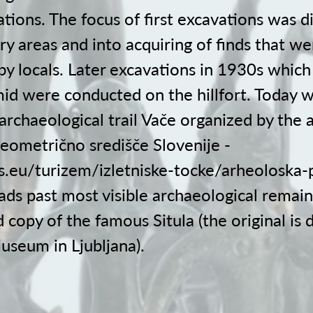
tions. The focus of first excavations was d
ry areas and into acquiring of finds that we
by locals. Later excavations in 1930s which
id were conducted on the hillfort. Today 
archaeological trail Vače organized by the 
ometrično središče Slovenije -
ss.eu/turizem/izletniske-tocke/arheoloska-
eads past most visible archaeological remain
 copy of the famous Situla (the original is 
useum in Ljubljana).