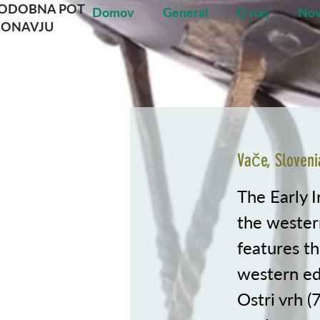
NODOBNA POT
Domov
General
O nas
Nov
DONAVJU
Vače, Sloveni
The Early I
the western
features t
western edg
Ostri vrh (