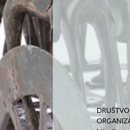
DRUŠTVO 
ORGANIZA