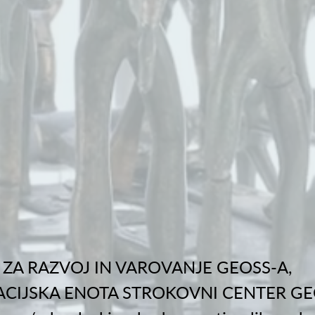
ZA RAZVOJ IN VAROVANJE GEOSS-A,
CIJSKA ENOTA STROKOVNI CENTER GE