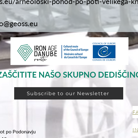
ss.eu/arheoloski-pohod-po-poti-velikega-k
fo@geoss.eu
ZAŠČITITE NAŠO SKUPNO DEDIŠČIN
Subscribe to our Newsletter
F
I
ot po Podonavju