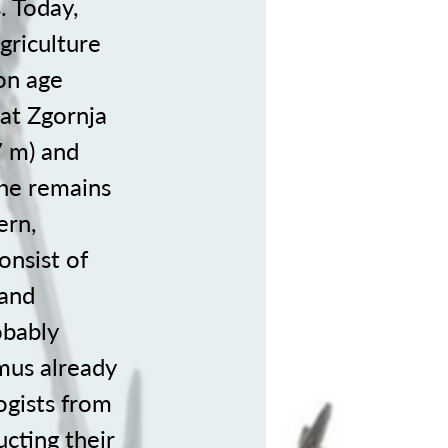
. Today,
griculture
ron age
 at Zgornja
7 m) and
the remains
ern,
onsist of
 and
obably
mus already
gists from
cting their