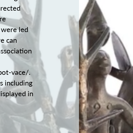
irected
re
 were led
we can
association
pot-vace/.
s including
displayed in