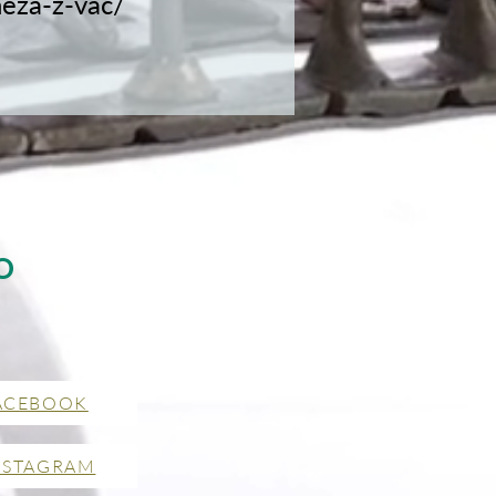
neza-z-vac/
O
ACEBOOK
NSTAGRAM