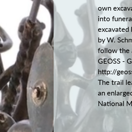
own excava
into funera
excavated 
by W. Schm
follow the 
GEOSS - Ge
http://geo
The trail l
an enlarged
National M