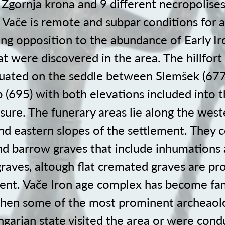
Zgornja krona and 9 different necropolises
 Vače is remote and subpar conditions for a
king opposition to the abundance of Early I
t were discovered in the area. The hillfort
ituated on the seddle between Slemšek (67
b (695) with both elevations included into 
sure. The funerary areas lie along the west
d eastern slopes of the settlement. They c
and barrow graves that include inhumations
raves, altough flat cremated graves are pr
ent. Vače Iron age complex has become fa
hen some of the most prominent archeaolo
garian state visited the area or were condu