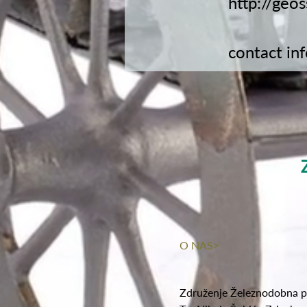
http://geo
contact
in
O NAS>
Združenje Železnodobna p