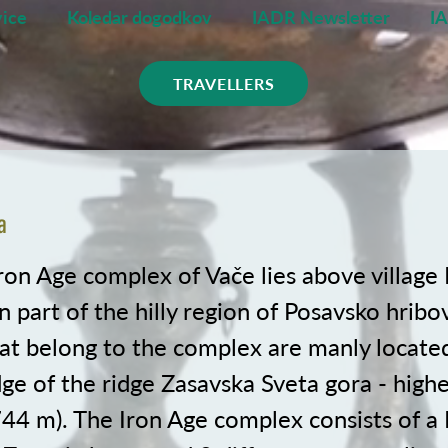
ice
Koledar dogodkov
IADR Newsletter
I
TRAVELLERS
a
ron Age complex of Vače lies above village 
 part of the hilly region of Posavsko hribo
hat belong to the complex are manly locate
e of the ridge Zasavska Sveta gora - highe
744 m). The Iron Age complex consists of a 