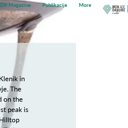
ADR Magazine
Publikacije
More
Klenik in
vje. The
d on the
st peak is
Hilltop