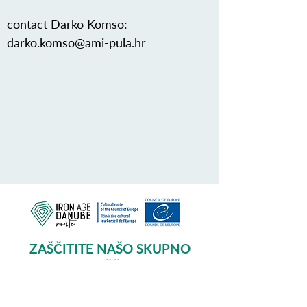
contact Darko Komso:
darko.komso@ami-pula.hr
ZAŠČITITE NAŠO SKUPNO
DEDIŠČINO
Subscribe to our Newsletter