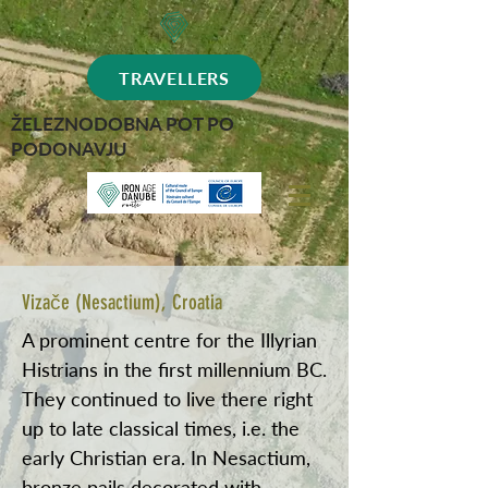
TRAVELLERS
ŽELEZNODOBNA POT PO
PODONAVJU
Vizače (Nesactium), Croatia
A prominent centre for the Illyrian
Histrians in the first millennium BC.
They continued to live there right
up to late classical times, i.e. the
early Christian era. In Nesactium,
bronze pails decorated with