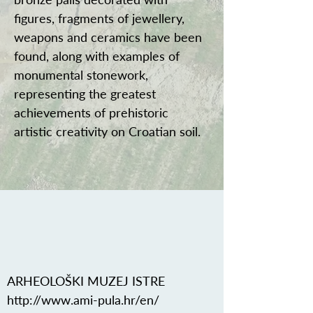
figures, fragments of jewellery,
weapons and ceramics have been
found, along with examples of
monumental stonework,
representing the greatest
achievements of prehistoric
artistic creativity on Croatian soil.
ARHEOLOŠKI MUZEJ ISTRE
http://www.ami-pula.hr/en/